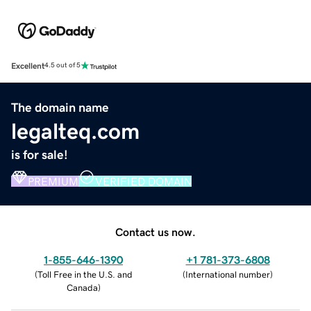
Excellent
4.5 out of 5
The domain name
legalteq.com
is for sale!
PREMIUM
VERIFIED DOMAIN
Contact us now.
1-855-646-1390
+1 781-373-6808
(
Toll Free in the U.S. and
(
International number
)
Canada
)