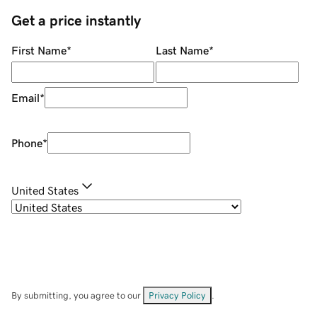
Get a price instantly
First Name
*
Last Name
*
Email
*
Phone
*
United States
By submitting, you agree to our
Privacy Policy
.