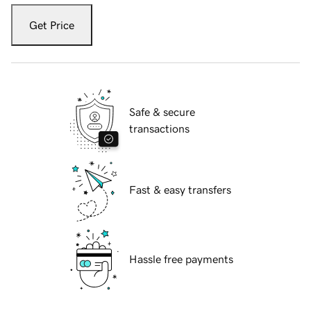
Get Price
Safe & secure
transactions
Fast & easy transfers
Hassle free payments