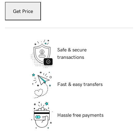
Get Price
Safe & secure
transactions
Fast & easy transfers
Hassle free payments