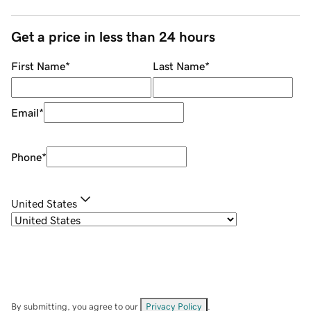
Get a price in less than 24 hours
First Name
*
Last Name
*
Email
*
Phone
*
United States
By submitting, you agree to our
Privacy Policy
.