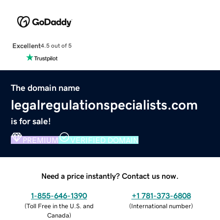
Excellent
4.5 out of 5
The domain name
legalregulationspecialists.com
is for sale!
PREMIUM
VERIFIED DOMAIN
Need a price instantly? Contact us now.
1-855-646-1390
+1 781-373-6808
(
Toll Free in the U.S. and
(
International number
)
Canada
)