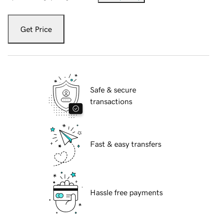
Get Price
Safe & secure
transactions
Fast & easy transfers
Hassle free payments