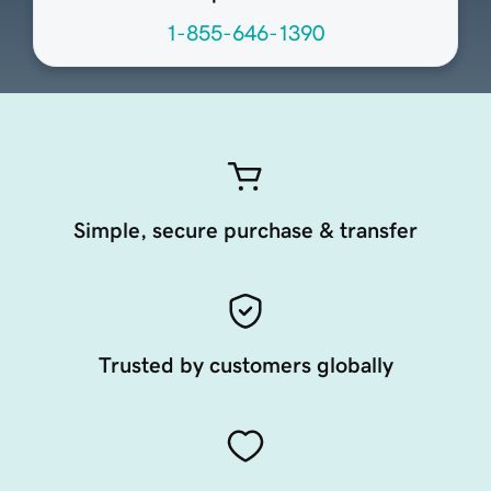
1-855-646-1390
Simple, secure purchase & transfer
Trusted by customers globally