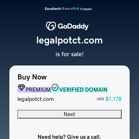
Excellent
4.5 out of 5
legalpotct.com
is for sale!
Buy Now
PREMIUM
VERIFIED DOMAIN
legalpotct.com
$1,178
USD
Next
Need help? Give us a call.