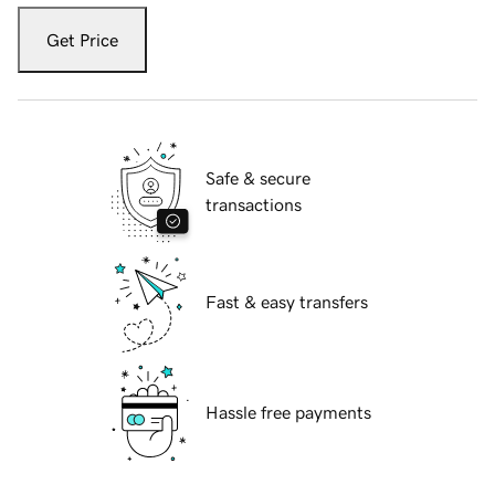
Get Price
Safe & secure
transactions
Fast & easy transfers
Hassle free payments