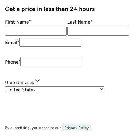
Get a price in less than 24 hours
First Name
*
Last Name
*
Email
*
Phone
*
United States
By submitting, you agree to our
Privacy Policy
.