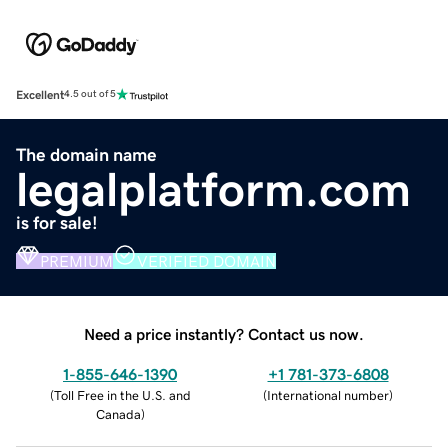
Excellent
4.5 out of 5
The domain name
legalplatform.com
is for sale!
PREMIUM
VERIFIED DOMAIN
Need a price instantly? Contact us now.
1-855-646-1390
+1 781-373-6808
(
Toll Free in the U.S. and
(
International number
)
Canada
)