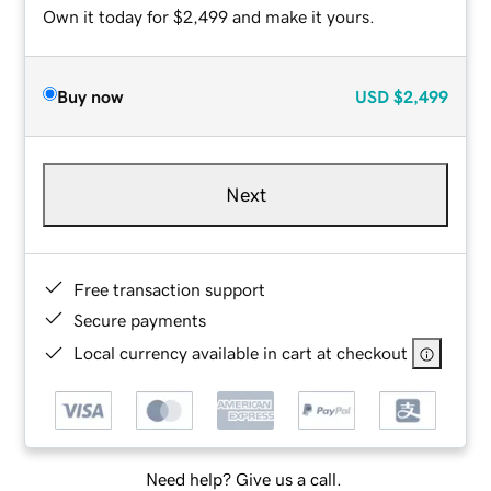
Own it today for $2,499 and make it yours.
Buy now
USD
$2,499
Next
Free transaction support
Secure payments
Local currency available in cart at checkout
Need help? Give us a call.