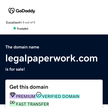
Excellent
4.5 out of 5
The domain name
legalpaperwork.com
is for sale!
Get this domain
PREMIUM
VERIFIED DOMAIN
FAST TRANSFER