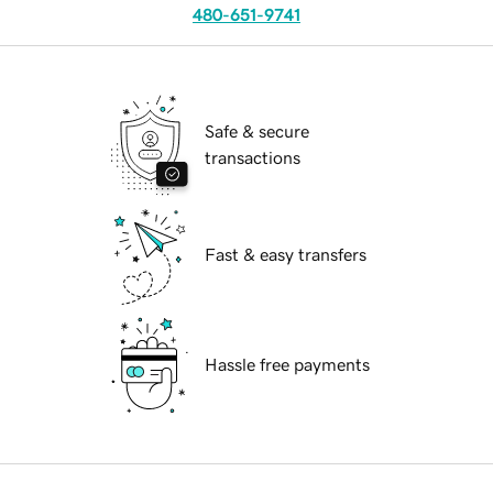
480-651-9741
Safe & secure
transactions
Fast & easy transfers
Hassle free payments