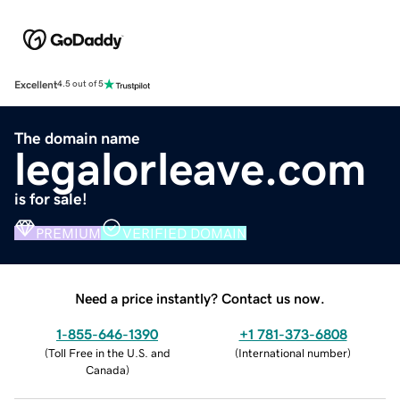
Excellent
4.5 out of 5
The domain name
legalorleave.com
is for sale!
PREMIUM
VERIFIED DOMAIN
Need a price instantly? Contact us now.
1-855-646-1390
+1 781-373-6808
(
Toll Free in the U.S. and
(
International number
)
Canada
)