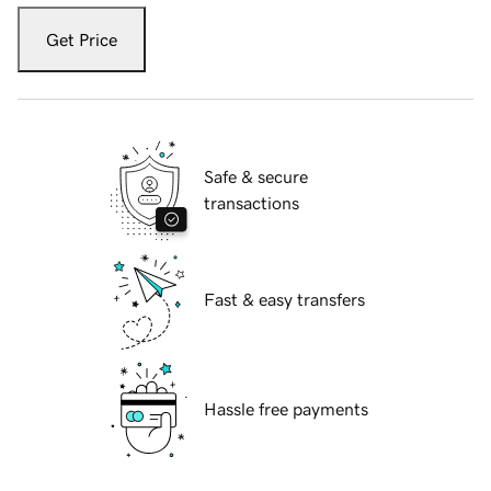
Get Price
Safe & secure
transactions
Fast & easy transfers
Hassle free payments