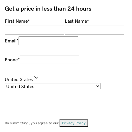
Get a price in less than 24 hours
First Name
*
Last Name
*
Email
*
Phone
*
United States
By submitting, you agree to our
Privacy Policy
.