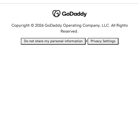
Copyright © 2026 GoDaddy Operating Company, LLC. All Rights
Reserved.
•
Do not share my personal information
Privacy Settings