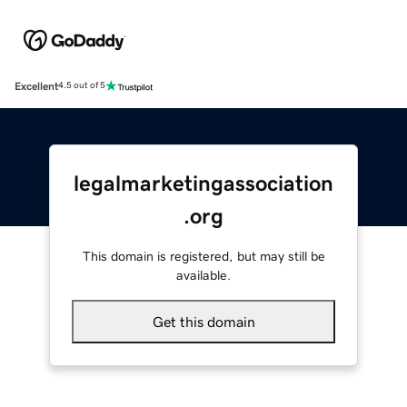
Excellent
4.5 out of 5
legalmarketingassociation
.org
This domain is registered, but may still be
available.
Get this domain