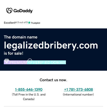
Excellent
4.5 out of 5
The domain name
legalizedbribery.com
is for sale!
PREMIUM
VERIFIED DOMAIN
Contact us now.
1-855-646-1390
+1 781-373-6808
(
Toll Free in the U.S. and
(
International number
)
Canada
)