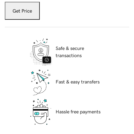
Get Price
Safe & secure
transactions
Fast & easy transfers
Hassle free payments