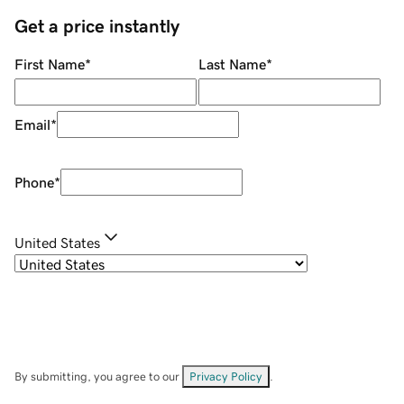
Get a price instantly
First Name
*
Last Name
*
Email
*
Phone
*
United States
By submitting, you agree to our
Privacy Policy
.