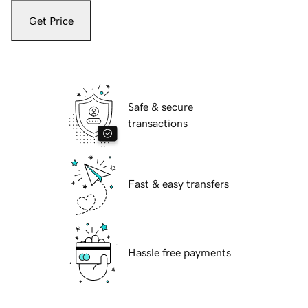
Get Price
Safe & secure
transactions
Fast & easy transfers
Hassle free payments