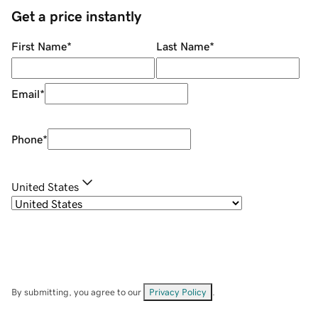
Get a price instantly
First Name
*
Last Name
*
Email
*
Phone
*
United States
By submitting, you agree to our
Privacy Policy
.