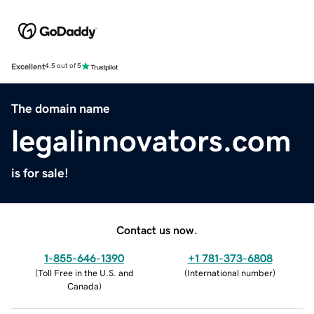
Excellent
4.5 out of 5
The domain name
legalinnovators.com
is for sale!
Contact us now.
1-855-646-1390
+1 781-373-6808
(
Toll Free in the U.S. and
(
International number
)
Canada
)