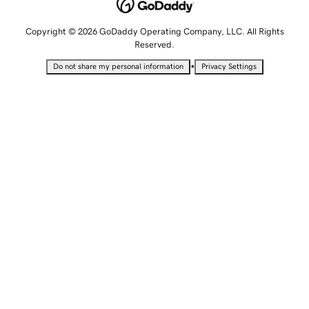
Copyright © 2026 GoDaddy Operating Company, LLC. All Rights
Reserved.
•
Do not share my personal information
Privacy Settings