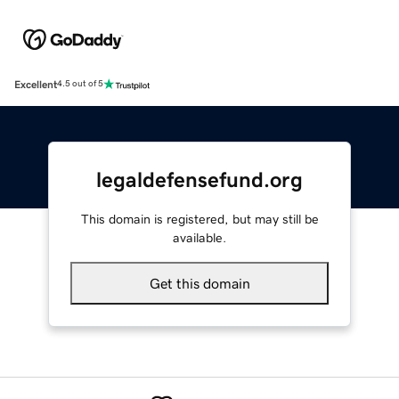
Excellent
4.5 out of 5
legaldefensefund.org
This domain is registered, but may still be
available.
Get this domain