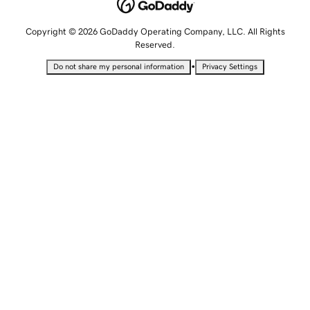
Copyright © 2026 GoDaddy Operating Company, LLC. All Rights
Reserved.
•
Do not share my personal information
Privacy Settings