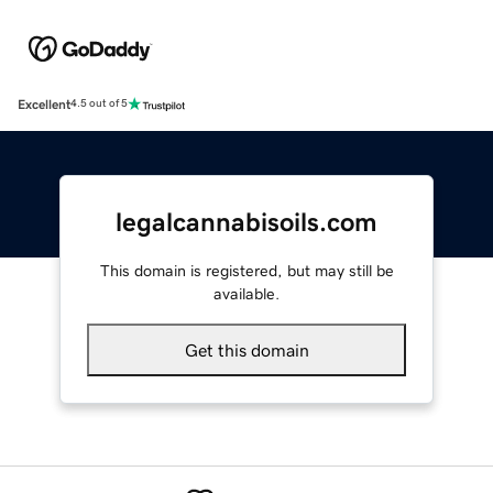
Excellent
4.5 out of 5
legalcannabisoils.com
This domain is registered, but may still be
available.
Get this domain