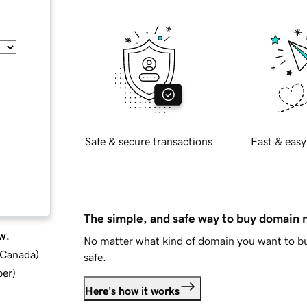
Safe & secure transactions
Fast & easy
The simple, and safe way to buy domain
w.
No matter what kind of domain you want to bu
d Canada
)
safe.
ber
)
Here's how it works