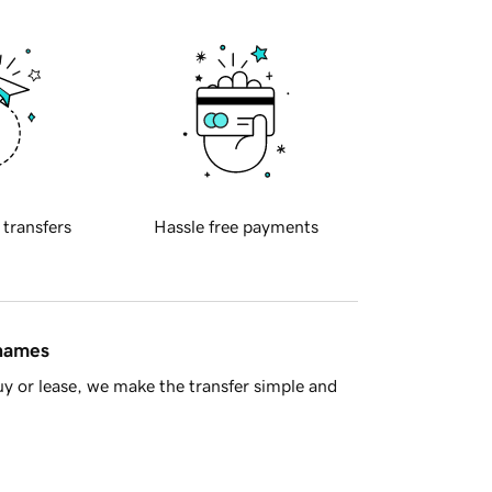
 transfers
Hassle free payments
 names
y or lease, we make the transfer simple and