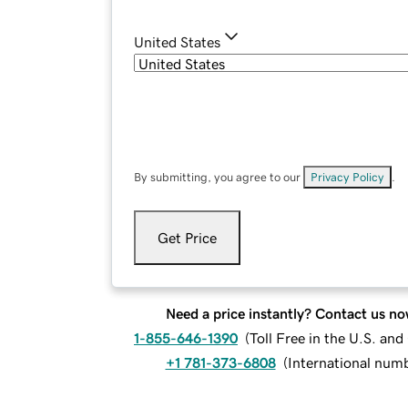
United States
By submitting, you agree to our
Privacy Policy
.
Get Price
Need a price instantly? Contact us no
1-855-646-1390
(
Toll Free in the U.S. an
+1 781-373-6808
(
International num