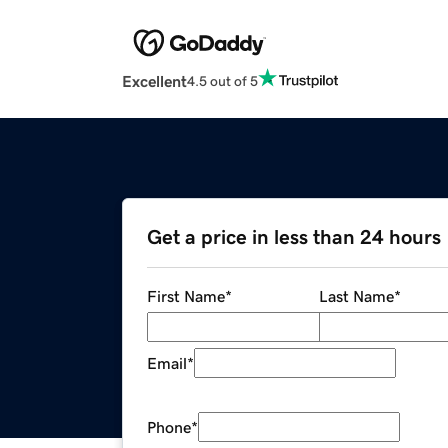
Excellent
4.5 out of 5
Get a price in less than 24 hours
First Name
*
Last Name
*
Email
*
Phone
*