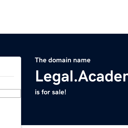
The domain name
Legal.Acade
is for sale!