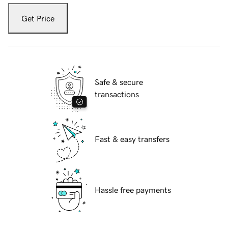
Get Price
Safe & secure
transactions
Fast & easy transfers
Hassle free payments