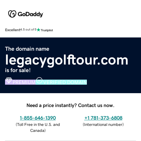
Excellent
4.5 out of 5
The domain name
legacygolftour.com
is for sale!
PREMIUM
VERIFIED DOMAIN
Need a price instantly? Contact us now.
1-855-646-1390
+1 781-373-6808
(
Toll Free in the U.S. and
(
International number
)
Canada
)