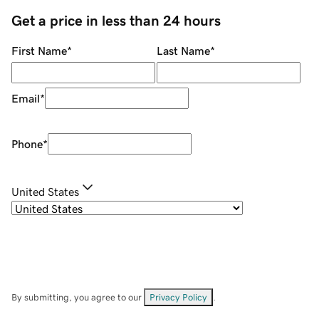
Get a price in less than 24 hours
First Name
*
Last Name
*
Email
*
Phone
*
United States
By submitting, you agree to our
Privacy Policy
.