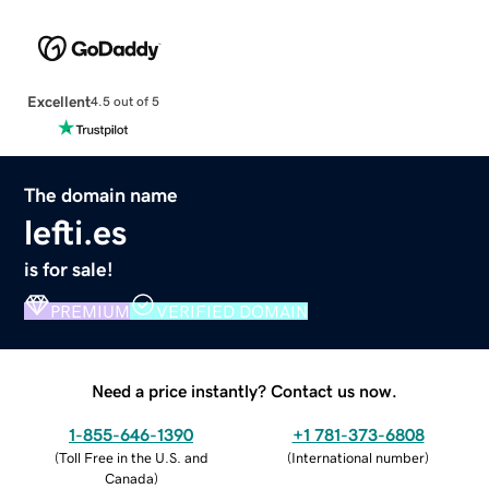
Excellent
4.5 out of 5
The domain name
lefti.es
is for sale!
PREMIUM
VERIFIED DOMAIN
Need a price instantly? Contact us now.
1-855-646-1390
+1 781-373-6808
(
Toll Free in the U.S. and
(
International number
)
Canada
)