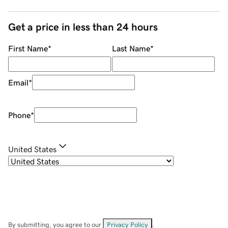
Get a price in less than 24 hours
First Name
*
Last Name
*
Email
*
Phone
*
United States
By submitting, you agree to our
Privacy Policy
.