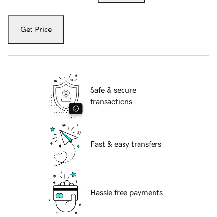
Get Price
Safe & secure
transactions
Fast & easy transfers
Hassle free payments