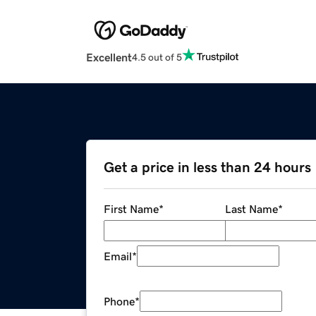
Excellent
4.5 out of 5
Get a price in less than 24 hours
First Name
*
Last Name
*
Email
*
Phone
*