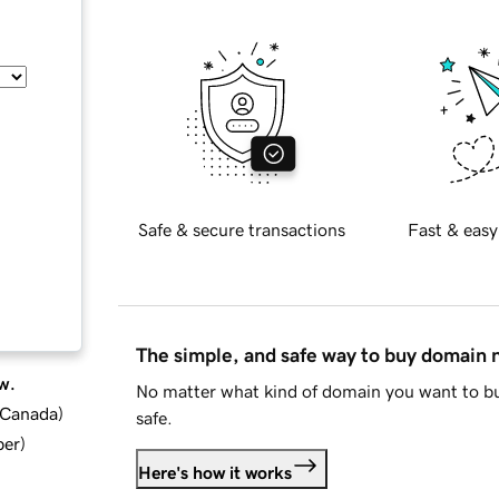
Safe & secure transactions
Fast & easy
The simple, and safe way to buy domain
w.
No matter what kind of domain you want to bu
d Canada
)
safe.
ber
)
Here's how it works