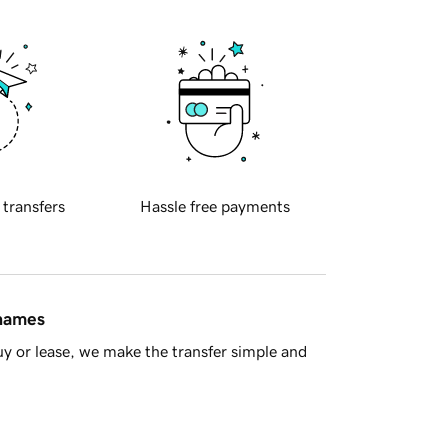
 transfers
Hassle free payments
 names
y or lease, we make the transfer simple and