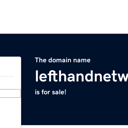
The domain name
lefthandnet
is for sale!