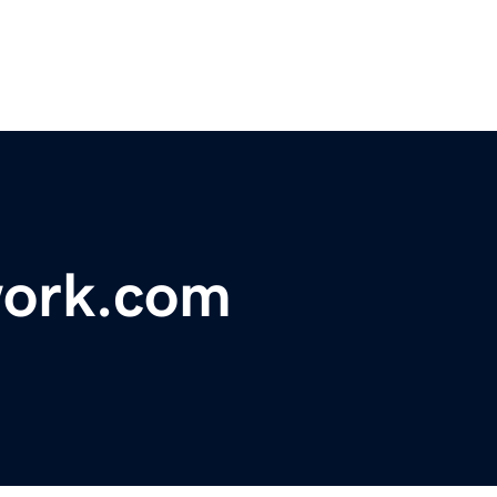
work.com