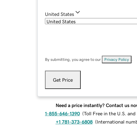
United States
By submitting, you agree to our
Privacy Policy
.
Get Price
Need a price instantly? Contact us no
1-855-646-1390
(
Toll Free in the U.S. an
+1 781-373-6808
(
International num