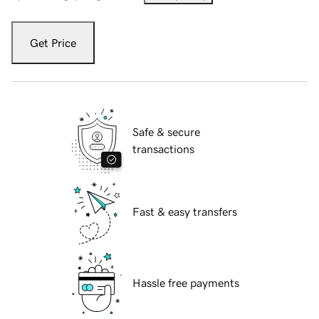
Get Price
Safe & secure
transactions
Fast & easy transfers
Hassle free payments