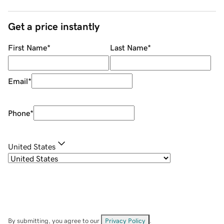
Get a price instantly
First Name
*
Last Name
*
Email
*
Phone
*
United States
By submitting, you agree to our
Privacy Policy
.