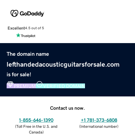
Excellent
4.5 out of 5
The domain name
lefthandedacousticguitarsforsale.com
is for sale!
PREMIUM
VERIFIED DOMAIN
Contact us now.
1-855-646-1390
+1 781-373-6808
(
Toll Free in the U.S. and
(
International number
)
Canada
)