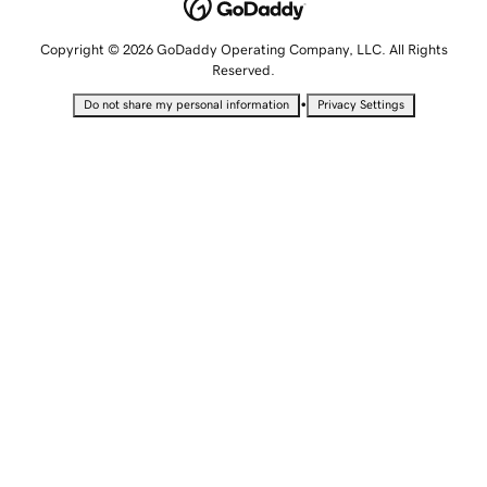
Copyright © 2026 GoDaddy Operating Company, LLC. All Rights
Reserved.
•
Do not share my personal information
Privacy Settings