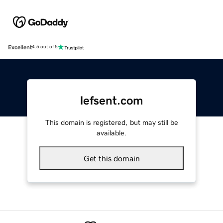
Excellent
4.5 out of 5
lefsent.com
This domain is registered, but may still be
available.
Get this domain