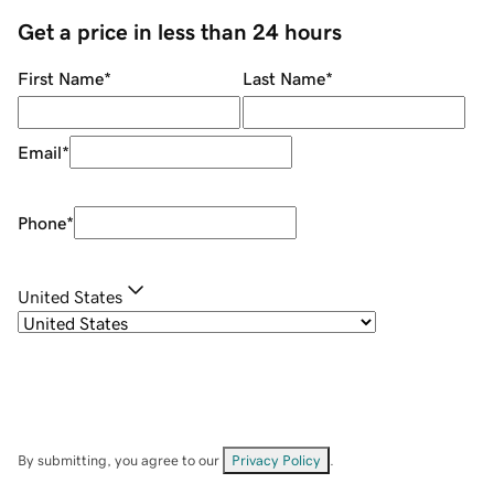
Get a price in less than 24 hours
First Name
*
Last Name
*
Email
*
Phone
*
United States
By submitting, you agree to our
Privacy Policy
.