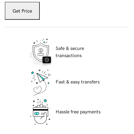
Get Price
Safe & secure
transactions
Fast & easy transfers
Hassle free payments