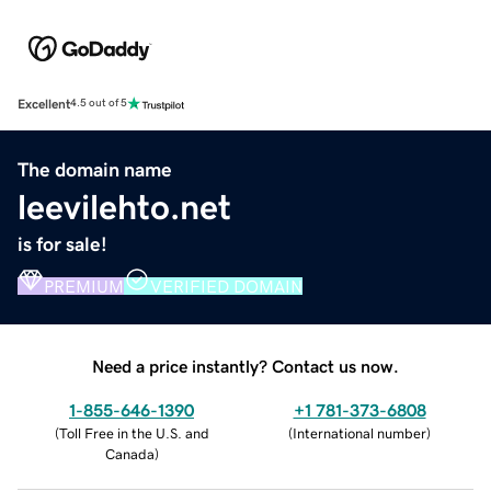
Excellent
4.5 out of 5
The domain name
leevilehto.net
is for sale!
PREMIUM
VERIFIED DOMAIN
Need a price instantly? Contact us now.
1-855-646-1390
+1 781-373-6808
(
Toll Free in the U.S. and
(
International number
)
Canada
)