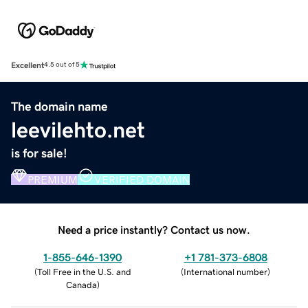
Excellent
4.5 out of 5
The domain name
leevilehto.net
is for sale!
PREMIUM
VERIFIED DOMAIN
Need a price instantly? Contact us now.
1-855-646-1390
+1 781-373-6808
(
Toll Free in the U.S. and
(
International number
)
Canada
)