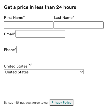
Get a price in less than 24 hours
First Name
*
Last Name
*
Email
*
Phone
*
United States
By submitting, you agree to our
Privacy Policy
.