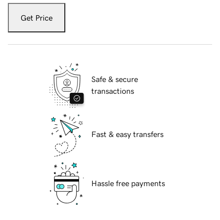
Get Price
Safe & secure
transactions
Fast & easy transfers
Hassle free payments