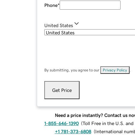
Phone
*
United States
By submitting, you agree to our
Privacy Policy
.
Get Price
Need a price instantly? Contact us no
1-855-646-1390
(
Toll Free in the U.S. an
+1 781-373-6808
(
International num