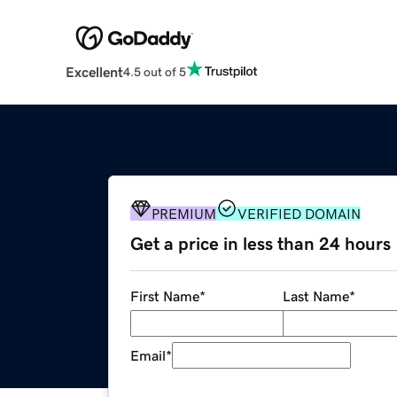
Excellent
4.5 out of 5
PREMIUM
VERIFIED DOMAIN
Get a price in less than 24 hours
First Name
*
Last Name
*
Email
*