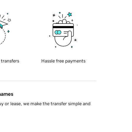
 transfers
Hassle free payments
 names
y or lease, we make the transfer simple and