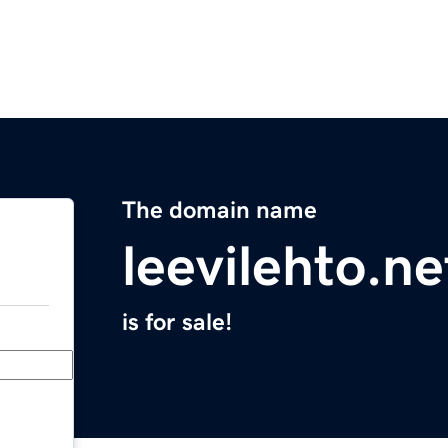
The domain name
leevilehto.ne
is for sale!