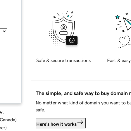
Safe & secure transactions
Fast & easy
The simple, and safe way to buy domain
No matter what kind of domain you want to bu
safe.
w.
d Canada
)
Here's how it works
ber
)