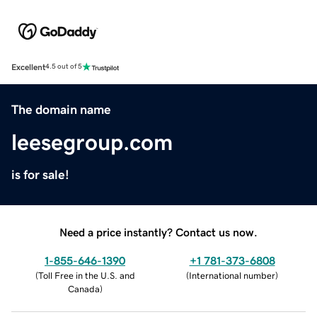
Excellent
4.5 out of 5
The domain name
leesegroup.com
is for sale!
Need a price instantly? Contact us now.
1-855-646-1390
+1 781-373-6808
(
Toll Free in the U.S. and
(
International number
)
Canada
)