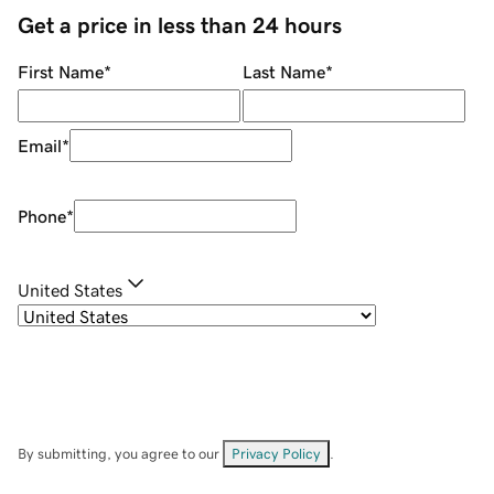
Get a price in less than 24 hours
First Name
*
Last Name
*
Email
*
Phone
*
United States
By submitting, you agree to our
Privacy Policy
.