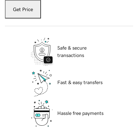
Get Price
Safe & secure
transactions
Fast & easy transfers
Hassle free payments