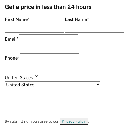
Get a price in less than 24 hours
First Name
*
Last Name
*
Email
*
Phone
*
United States
By submitting, you agree to our
Privacy Policy
.