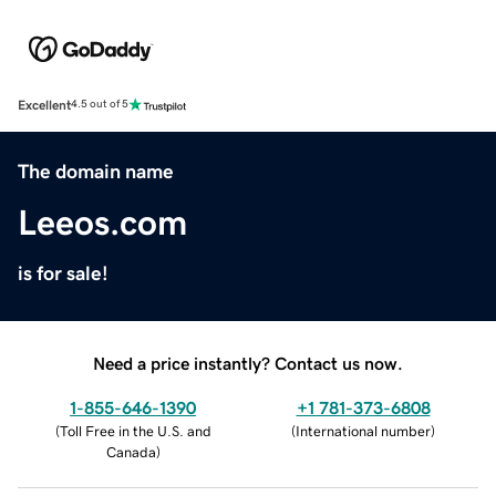
Excellent
4.5 out of 5
The domain name
Leeos.com
is for sale!
Need a price instantly? Contact us now.
1-855-646-1390
+1 781-373-6808
(
Toll Free in the U.S. and
(
International number
)
Canada
)