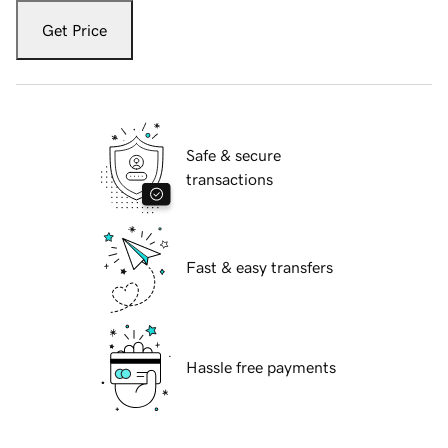
Get Price
Safe & secure
transactions
Fast & easy transfers
Hassle free payments