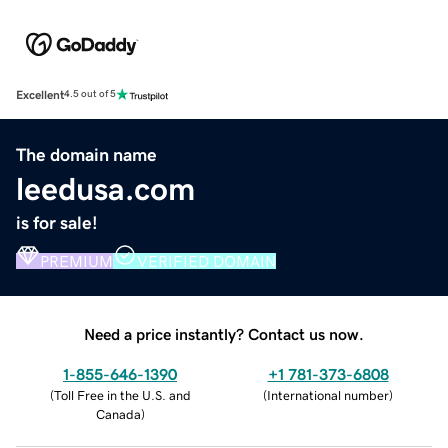
Excellent
4.5 out of 5
The domain name
leedusa.com
is for sale!
PREMIUM
VERIFIED DOMAIN
Need a price instantly? Contact us now.
1-855-646-1390
+1 781-373-6808
(
Toll Free in the U.S. and
(
International number
)
Canada
)