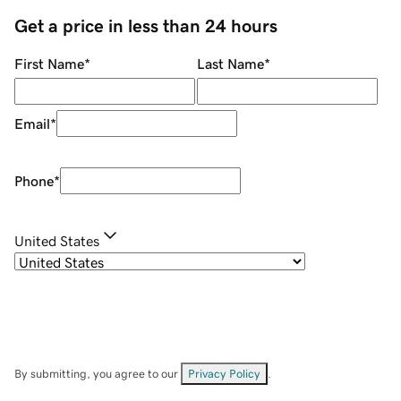
Get a price in less than 24 hours
First Name
*
Last Name
*
Email
*
Phone
*
United States
By submitting, you agree to our
Privacy Policy
.