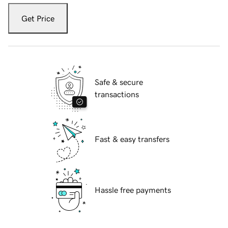
Get Price
Safe & secure
transactions
Fast & easy transfers
Hassle free payments