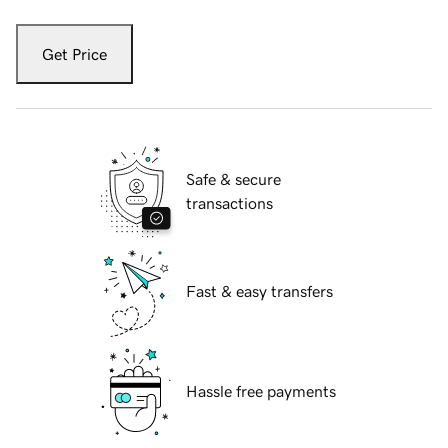
Get Price
Safe & secure
transactions
Fast & easy transfers
Hassle free payments