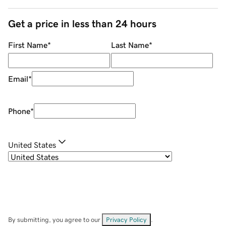
Get a price in less than 24 hours
First Name
*
Last Name
*
Email
*
Phone
*
United States
By submitting, you agree to our
Privacy Policy
.