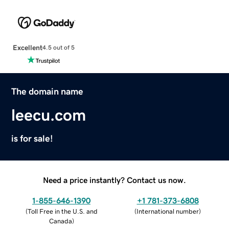
Excellent
4.5 out of 5
The domain name
leecu.com
is for sale!
Need a price instantly? Contact us now.
1-855-646-1390
+1 781-373-6808
(
Toll Free in the U.S. and
(
International number
)
Canada
)