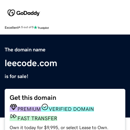
Excellent
4.5 out of 5
The domain name
leecode.com
is for sale!
Get this domain
PREMIUM
VERIFIED DOMAIN
FAST TRANSFER
Own it today for $9,995, or select Lease to Own.