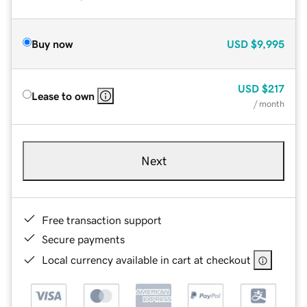
Buy now
USD
$9,995
USD
$217
Lease to own
/ month
Next
Free transaction support
Secure payments
Local currency available in cart at checkout