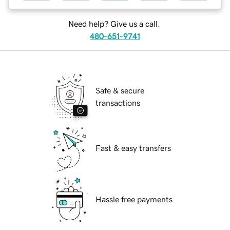
Need help? Give us a call.
480-651-9741
Safe & secure
transactions
Fast & easy transfers
Hassle free payments