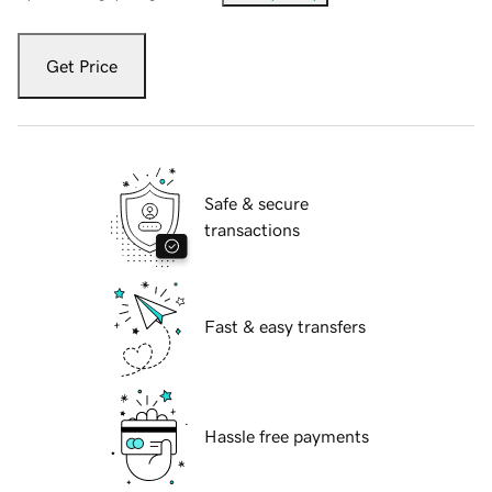
Get Price
Safe & secure
transactions
Fast & easy transfers
Hassle free payments