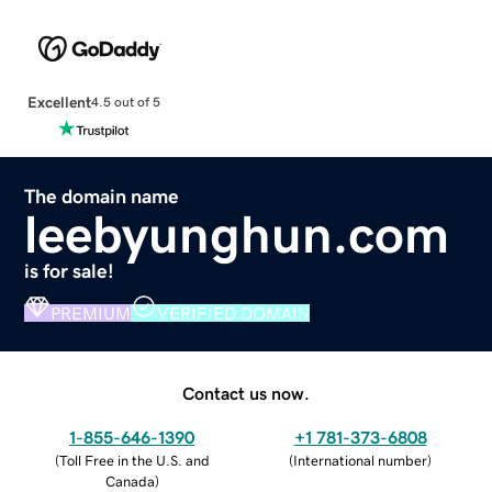
Excellent
4.5 out of 5
The domain name
leebyunghun.com
is for sale!
PREMIUM
VERIFIED DOMAIN
Contact us now.
1-855-646-1390
+1 781-373-6808
(
Toll Free in the U.S. and
(
International number
)
Canada
)