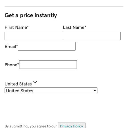
Get a price instantly
First Name
*
Last Name
*
Email
*
Phone
*
United States
By submitting, you agree to our
Privacy Policy
.