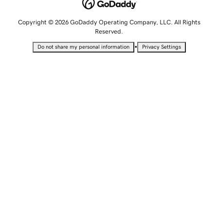
Copyright © 2026 GoDaddy Operating Company, LLC. All Rights
Reserved.
•
Do not share my personal information
Privacy Settings