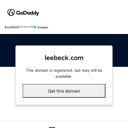
Excellent
4.5 out of 5
leebeck.com
This domain is registered, but may still be
available.
Get this domain