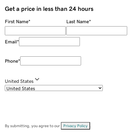
Get a price in less than 24 hours
First Name
*
Last Name
*
Email
*
Phone
*
United States
By submitting, you agree to our
Privacy Policy
.