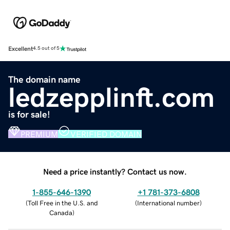
Excellent
4.5 out of 5
The domain name
ledzepplinft.com
is for sale!
PREMIUM
VERIFIED DOMAIN
Need a price instantly? Contact us now.
1-855-646-1390
+1 781-373-6808
(
Toll Free in the U.S. and
(
International number
)
Canada
)