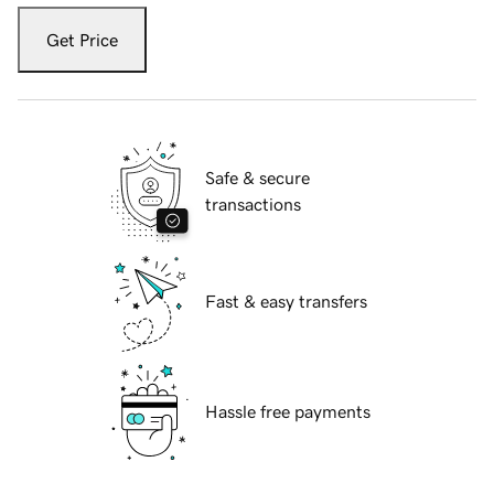
Get Price
Safe & secure
transactions
Fast & easy transfers
Hassle free payments