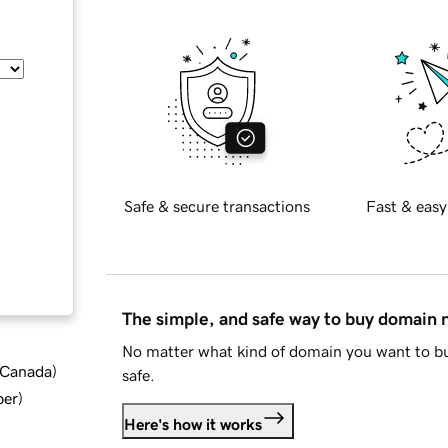
Safe & secure transactions
Fast & easy
The simple, and safe way to buy domain
No matter what kind of domain you want to bu
d Canada
)
safe.
ber
)
Here's how it works