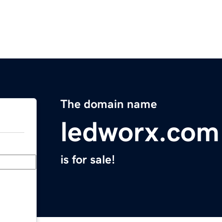
The domain name
ledworx.com
is for sale!