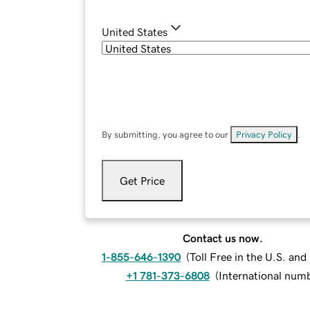
United States
By submitting, you agree to our
Privacy Policy
.
Get Price
Contact us now.
1-855-646-1390
(
Toll Free in the U.S. an
+1 781-373-6808
(
International num