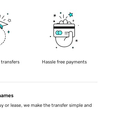
 transfers
Hassle free payments
 names
y or lease, we make the transfer simple and