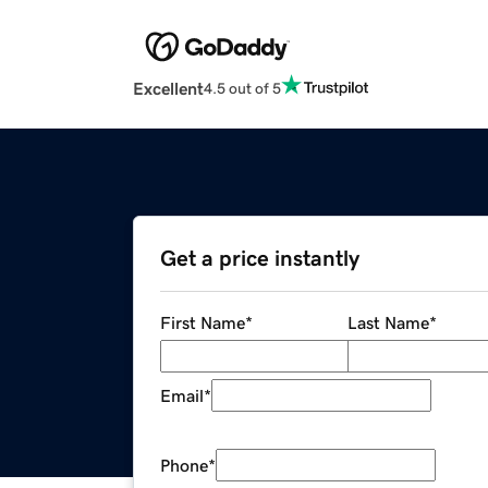
Excellent
4.5 out of 5
Get a price instantly
First Name
*
Last Name
*
Email
*
Phone
*