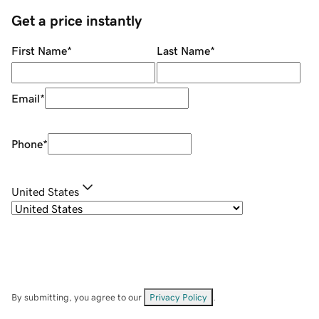
Get a price instantly
First Name
*
Last Name
*
Email
*
Phone
*
United States
By submitting, you agree to our
Privacy Policy
.