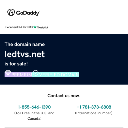
Excellent
4.5 out of 5
The domain name
ledtvs.net
is for sale!
PREMIUM
VERIFIED DOMAIN
Contact us now.
1-855-646-1390
+1 781-373-6808
(
Toll Free in the U.S. and
(
International number
)
Canada
)