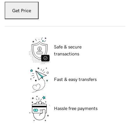
Get Price
Safe & secure
transactions
Fast & easy transfers
Hassle free payments