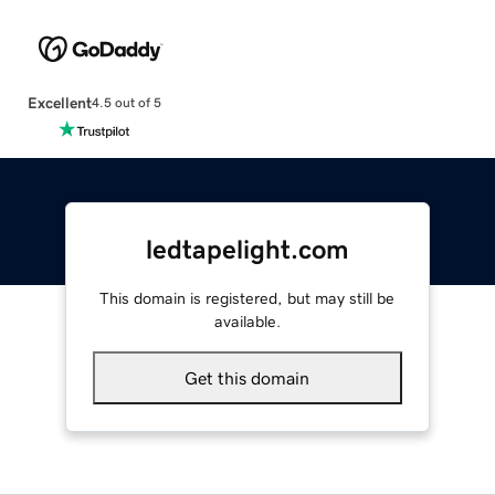
Excellent
4.5 out of 5
ledtapelight.com
This domain is registered, but may still be
available.
Get this domain