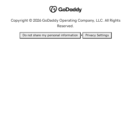
Copyright © 2026 GoDaddy Operating Company, LLC. All Rights
Reserved.
•
Do not share my personal information
Privacy Settings