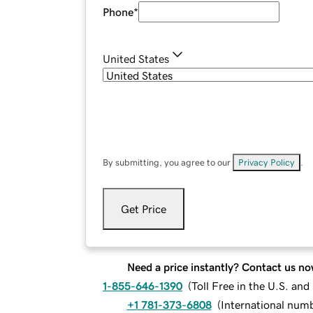
Phone
*
United States
By submitting, you agree to our
Privacy Policy
.
Get Price
Need a price instantly? Contact us no
1-855-646-1390
(
Toll Free in the U.S. an
+1 781-373-6808
(
International num