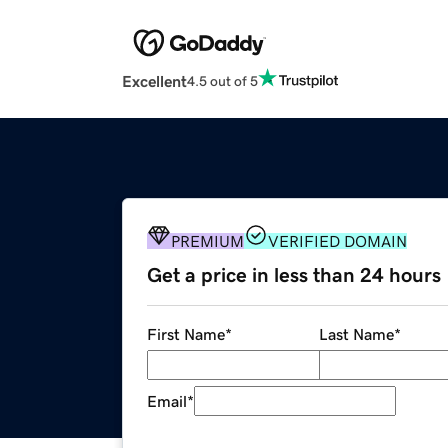
Excellent
4.5 out of 5
PREMIUM
VERIFIED DOMAIN
Get a price in less than 24 hours
First Name
*
Last Name
*
Email
*