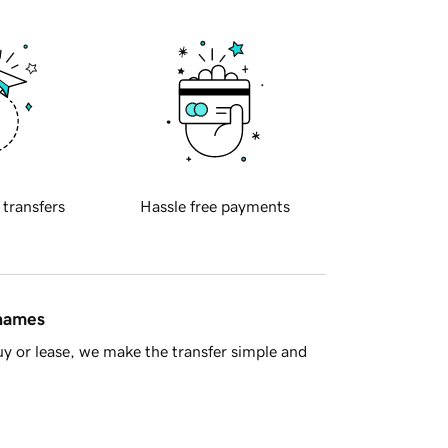
 transfers
Hassle free payments
 names
y or lease, we make the transfer simple and