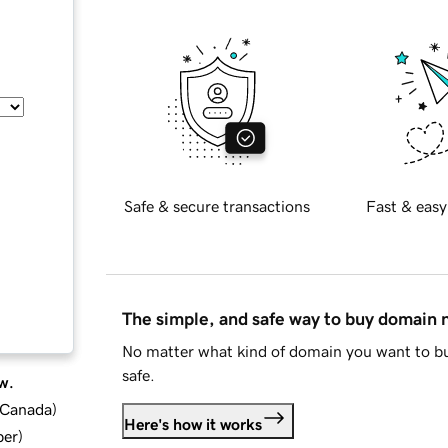
Safe & secure transactions
Fast & easy
The simple, and safe way to buy domain
No matter what kind of domain you want to bu
safe.
w.
d Canada
)
Here's how it works
ber
)