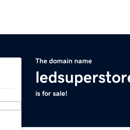
The domain name
ledsupersto
is for sale!