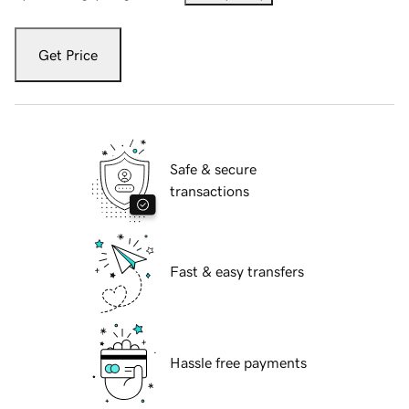
Get Price
Safe & secure
transactions
Fast & easy transfers
Hassle free payments