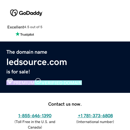
Excellent
4.5 out of 5
The domain name
ledsource.com
is for sale!
PREMIUM
VERIFIED DOMAIN
Contact us now.
1-855-646-1390
+1 781-373-6808
(
Toll Free in the U.S. and
(
International number
)
Canada
)