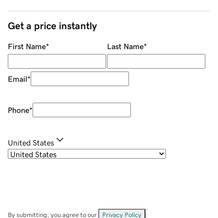
Get a price instantly
First Name
*
Last Name
*
Email
*
Phone
*
United States
By submitting, you agree to our
Privacy Policy
.