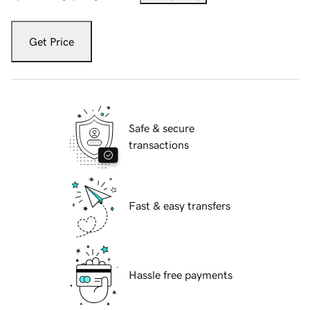
Get Price
Safe & secure
transactions
Fast & easy transfers
Hassle free payments