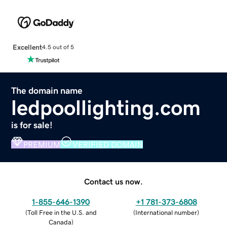
Excellent
4.5 out of 5
The domain name
ledpoollighting.com
is for sale!
PREMIUM
VERIFIED DOMAIN
Contact us now.
1-855-646-1390
+1 781-373-6808
(
Toll Free in the U.S. and
(
International number
)
Canada
)