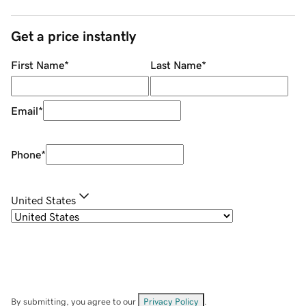
Get a price instantly
First Name
*
Last Name
*
Email
*
Phone
*
United States
By submitting, you agree to our
Privacy Policy
.