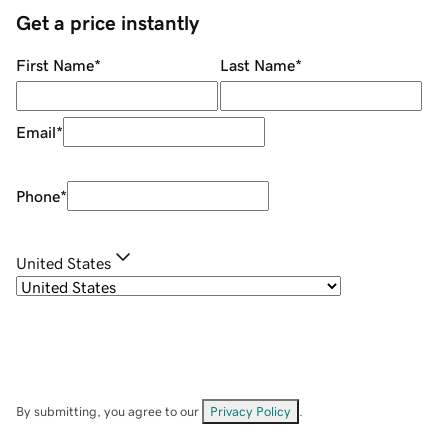
Get a price instantly
First Name
*
Last Name
*
Email
*
Phone
*
United States
By submitting, you agree to our
Privacy Policy
.