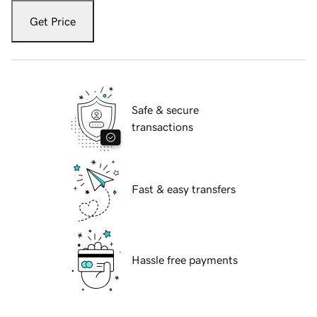
Get Price
Safe & secure
transactions
Fast & easy transfers
Hassle free payments