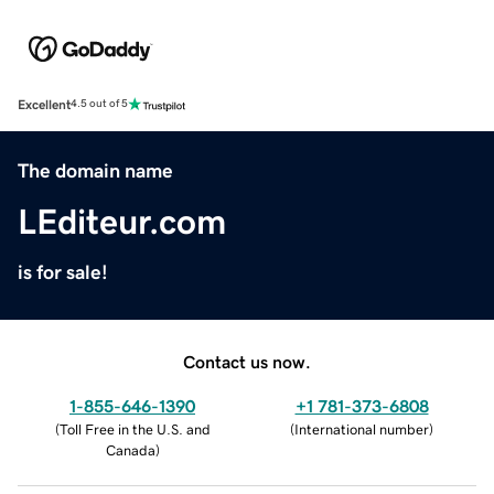
Excellent
4.5 out of 5
The domain name
LEditeur.com
is for sale!
Contact us now.
1-855-646-1390
+1 781-373-6808
(
Toll Free in the U.S. and
(
International number
)
Canada
)