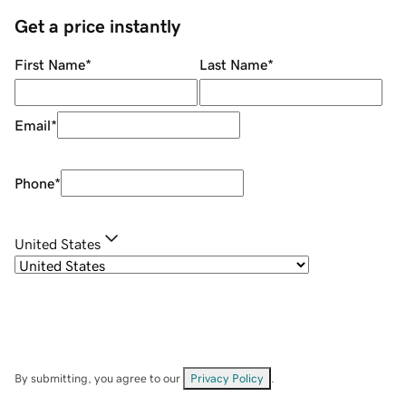
Get a price instantly
First Name
*
Last Name
*
Email
*
Phone
*
United States
By submitting, you agree to our
Privacy Policy
.