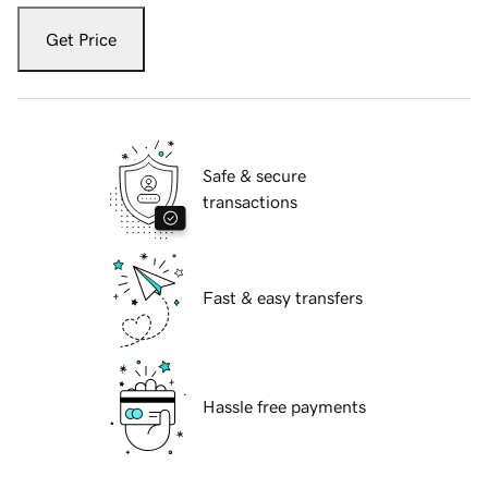
Get Price
Safe & secure
transactions
Fast & easy transfers
Hassle free payments