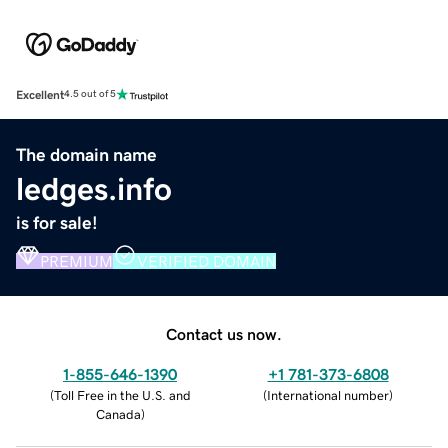
Excellent
4.5 out of 5
The domain name
ledges.info
is for sale!
PREMIUM
VERIFIED DOMAIN
Contact us now.
1-855-646-1390
+1 781-373-6808
(
Toll Free in the U.S. and
(
International number
)
Canada
)