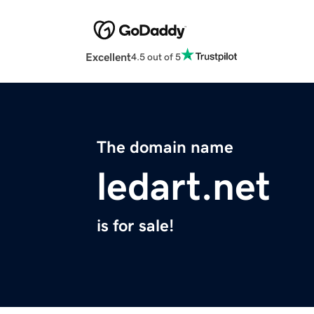
Excellent
4.5 out of 5
The domain name
ledart.net
is for sale!