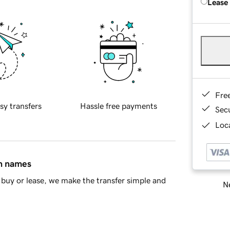
Lease
Fre
sy transfers
Hassle free payments
Sec
Loca
in names
buy or lease, we make the transfer simple and
Ne