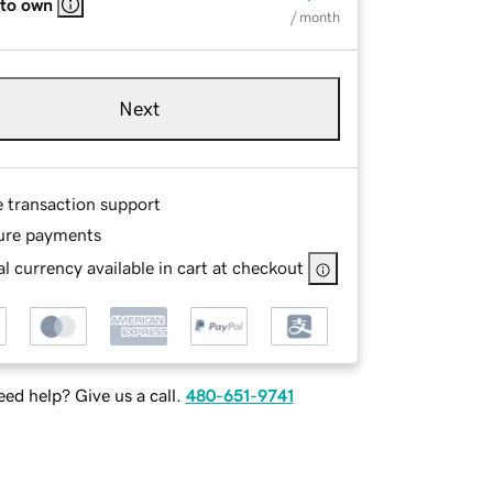
 to own
/ month
Next
e transaction support
ure payments
l currency available in cart at checkout
ed help? Give us a call.
480-651-9741