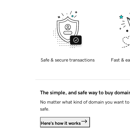
Safe & secure transactions
Fast & ea
The simple, and safe way to buy doma
No matter what kind of domain you want to 
safe.
Here's how it works