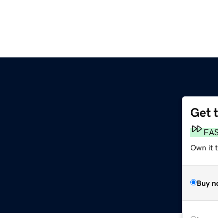
Get 
FA
Own it 
Buy n