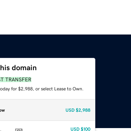
this domain
ST TRANSFER
today for $2,988, or select Lease to Own.
ow
USD
$2,988
USD
$100