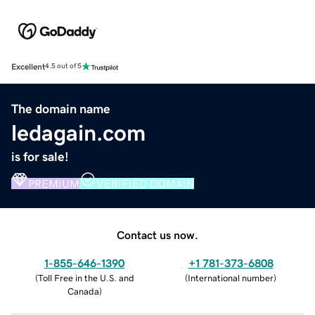
Excellent
4.5 out of 5
The domain name
ledagain.com
is for sale!
PREMIUM
VERIFIED DOMAIN
Contact us now.
1-855-646-1390
+1 781-373-6808
(
Toll Free in the U.S. and
(
International number
)
Canada
)