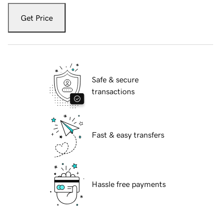
Get Price
Safe & secure
transactions
Fast & easy transfers
Hassle free payments