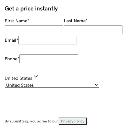
Get a price instantly
First Name
*
Last Name
*
Email
*
Phone
*
United States
By submitting, you agree to our
Privacy Policy
.