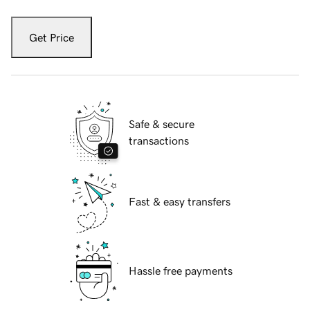
Get Price
Safe & secure
transactions
Fast & easy transfers
Hassle free payments