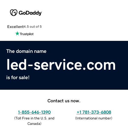
Excellent
4.5 out of 5
The domain name
led-service.com
is for sale!
Contact us now.
1-855-646-1390
+1 781-373-6808
(
Toll Free in the U.S. and
(
International number
)
Canada
)