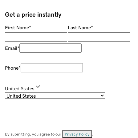
Get a price instantly
First Name
*
Last Name
*
Email
*
Phone
*
United States
By submitting, you agree to our
Privacy Policy
.