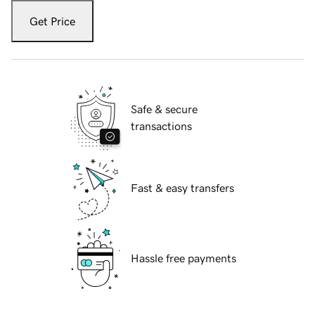
Get Price
Safe & secure
transactions
Fast & easy transfers
Hassle free payments