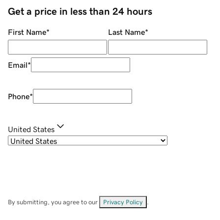
Get a price in less than 24 hours
First Name
*
Last Name
*
Email
*
Phone
*
United States
By submitting, you agree to our
Privacy Policy
.