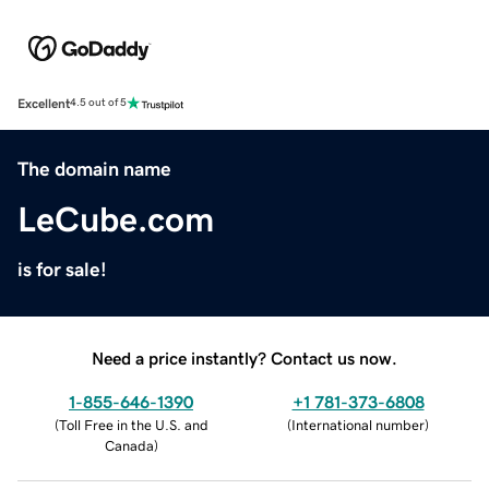
Excellent
4.5 out of 5
The domain name
LeCube.com
is for sale!
Need a price instantly? Contact us now.
1-855-646-1390
+1 781-373-6808
(
Toll Free in the U.S. and
(
International number
)
Canada
)