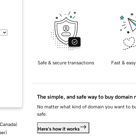
Safe & secure transactions
Fast & easy
The simple, and safe way to buy domain
No matter what kind of domain you want to bu
safe.
d Canada
)
Here's how it works
ber
)