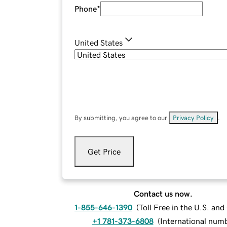
Phone
*
United States
By submitting, you agree to our
Privacy Policy
.
Get Price
Contact us now.
1-855-646-1390
(
Toll Free in the U.S. an
+1 781-373-6808
(
International num