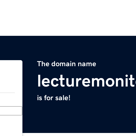
The domain name
lecturemoni
is for sale!