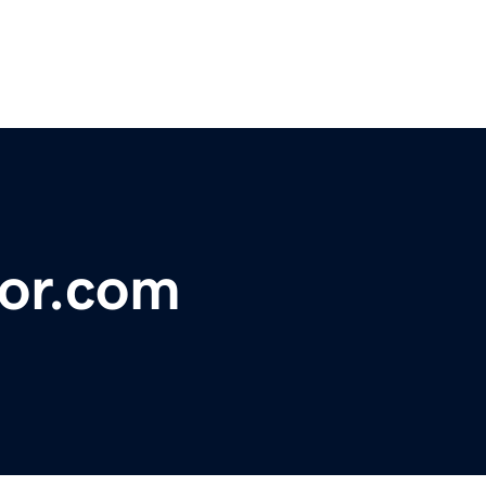
tor.com