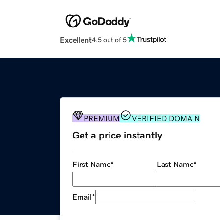
Excellent
4.5 out of 5
PREMIUM
VERIFIED DOMAIN
Get a price instantly
First Name
*
Last Name
*
Email
*