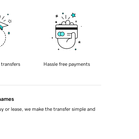
 transfers
Hassle free payments
 names
y or lease, we make the transfer simple and