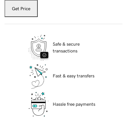
Get Price
Safe & secure
transactions
Fast & easy transfers
Hassle free payments