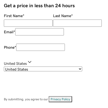
Get a price in less than 24 hours
First Name
*
Last Name
*
Email
*
Phone
*
United States
By submitting, you agree to our
Privacy Policy
.