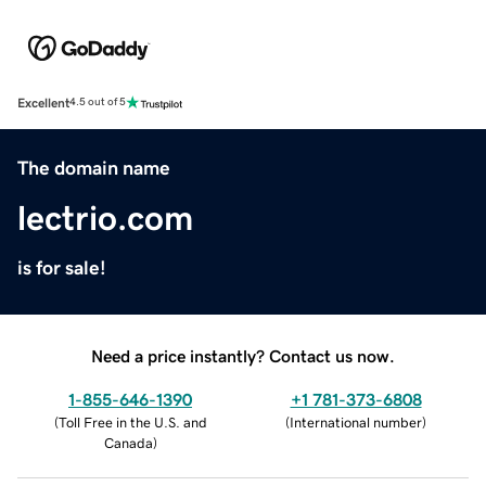
Excellent
4.5 out of 5
The domain name
lectrio.com
is for sale!
Need a price instantly? Contact us now.
1-855-646-1390
+1 781-373-6808
(
Toll Free in the U.S. and
(
International number
)
Canada
)