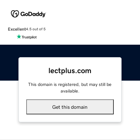
Excellent
4.5 out of 5
lectplus.com
This domain is registered, but may still be
available.
Get this domain