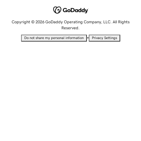
Copyright © 2026 GoDaddy Operating Company, LLC. All Rights
Reserved.
•
Do not share my personal information
Privacy Settings