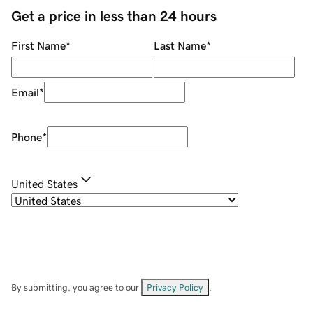
Get a price in less than 24 hours
First Name
*
Last Name
*
Email
*
Phone
*
United States
By submitting, you agree to our
Privacy Policy
.