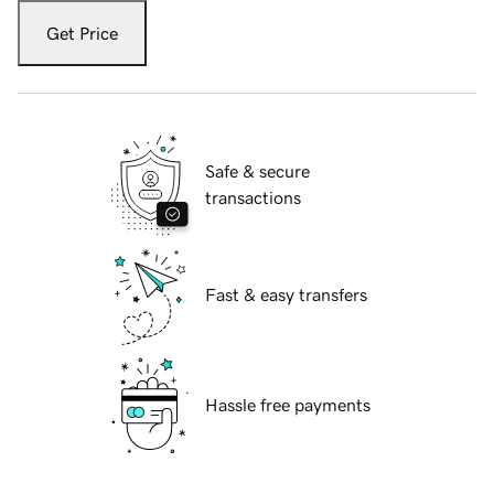
Get Price
Safe & secure
transactions
Fast & easy transfers
Hassle free payments