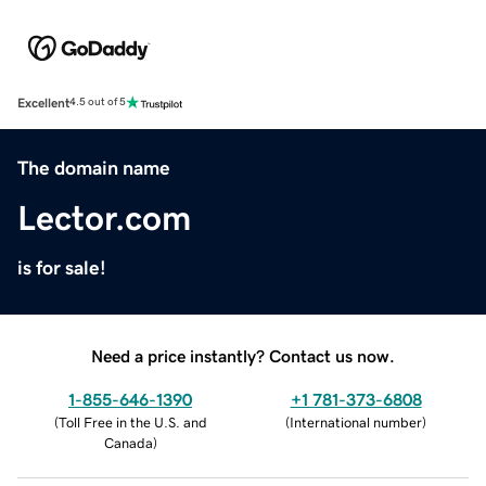
Excellent
4.5 out of 5
The domain name
Lector.com
is for sale!
Need a price instantly? Contact us now.
1-855-646-1390
+1 781-373-6808
(
Toll Free in the U.S. and
(
International number
)
Canada
)