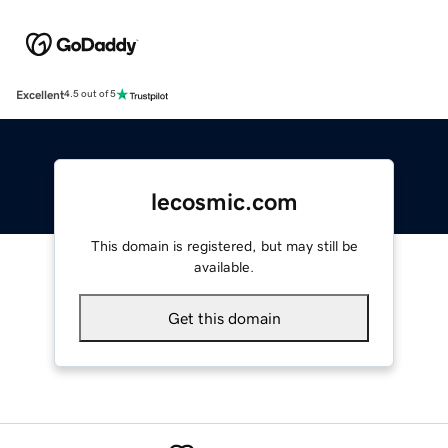
Excellent
4.5 out of 5
lecosmic.com
This domain is registered, but may still be
available.
Get this domain