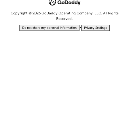
Copyright © 2026 GoDaddy Operating Company, LLC. All Rights
Reserved.
•
Do not share my personal information
Privacy Settings