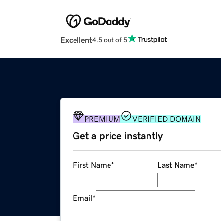
Excellent
4.5 out of 5
PREMIUM
VERIFIED DOMAIN
Get a price instantly
First Name
*
Last Name
*
Email
*