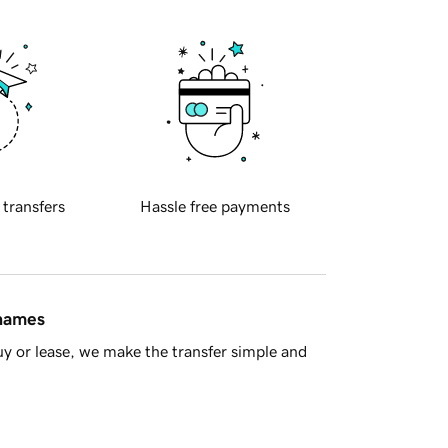
 transfers
Hassle free payments
 names
y or lease, we make the transfer simple and