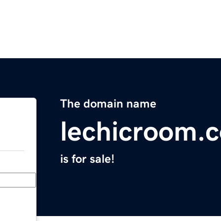
The domain name
lechicroom.
is for sale!