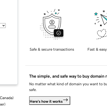
Safe & secure transactions
Fast & easy
The simple, and safe way to buy domain
No matter what kind of domain you want to bu
safe.
d Canada
)
Here's how it works
ber
)