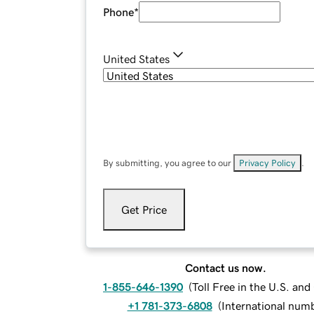
Phone
*
United States
By submitting, you agree to our
Privacy Policy
.
Get Price
Contact us now.
1-855-646-1390
(
Toll Free in the U.S. an
+1 781-373-6808
(
International num