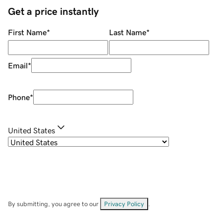
Get a price instantly
First Name
*
Last Name
*
Email
*
Phone
*
United States
By submitting, you agree to our
Privacy Policy
.