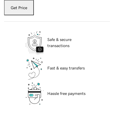
Get Price
Safe & secure
transactions
Fast & easy transfers
Hassle free payments