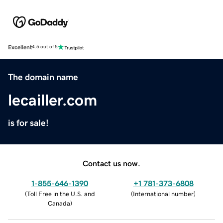
Excellent
4.5 out of 5
The domain name
lecailler.com
is for sale!
Contact us now.
1-855-646-1390
+1 781-373-6808
(
Toll Free in the U.S. and
(
International number
)
Canada
)