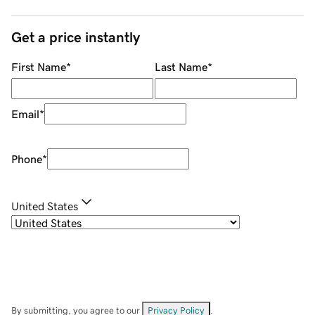
Get a price instantly
First Name
*
Last Name
*
Email
*
Phone
*
United States
By submitting, you agree to our
Privacy Policy
.