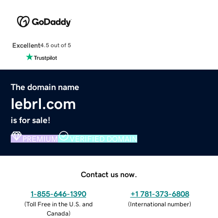
Excellent
4.5 out of 5
The domain name
lebrl.com
is for sale!
PREMIUM
VERIFIED DOMAIN
Contact us now.
1-855-646-1390
+1 781-373-6808
(
Toll Free in the U.S. and
(
International number
)
Canada
)