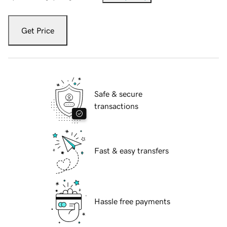
Get Price
Safe & secure
transactions
Fast & easy transfers
Hassle free payments