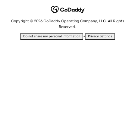
Copyright © 2026 GoDaddy Operating Company, LLC. All Rights
Reserved.
•
Do not share my personal information
Privacy Settings