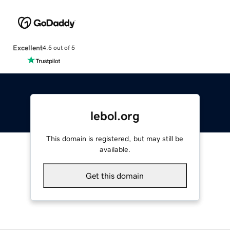
Excellent
4.5 out of 5
lebol.org
This domain is registered, but may still be
available.
Get this domain